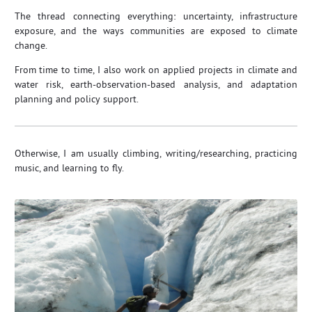
The thread connecting everything: uncertainty, infrastructure
exposure, and the ways communities are exposed to climate
change.
From time to time, I also work on applied projects in climate and
water risk, earth‑observation‑based analysis, and adaptation
planning and policy support.
Otherwise, I am usually climbing, writing/researching, practicing
music, and learning to fly.