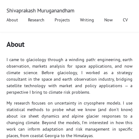
Shivaprakash Muruganandham
About
Research
Projects
Writing
Now
CV
About
I came to glaciology through a winding path: engineering, earth
observation, markets analysis for space applications, and now
climate science. Before glaciology, I worked as a strategy
consultant in the space and earth observation industry, bridging
satellite technology with market and policy applications — a
perspective I bring to climate risk problems.
My research focuses on uncertainty in cryosphere models. I use
statistical methods to probe what we know (and don’t know)
about ice sheet dynamics and alpine glacier responses to a
changing climate. Beyond the models, I’m interested in how this
work can inform adaptation and risk management in specific
places, from coastal Georgia to the Himalayas.