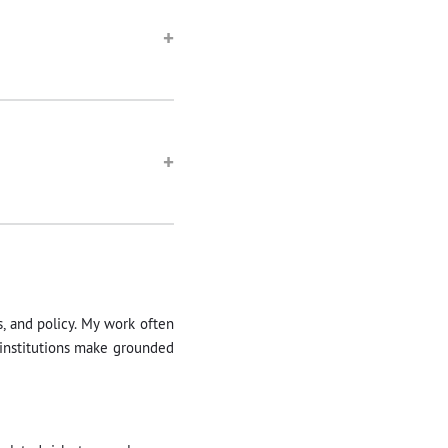
+
+
s, and policy. My work often
 institutions make grounded