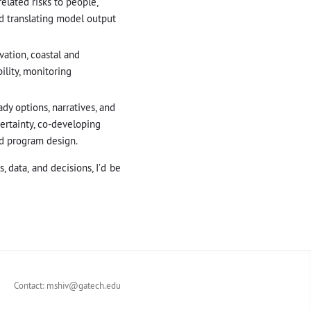
elated risks to people,
nd translating model output
vation, coastal and
lity, monitoring
dy options, narratives, and
ertainty, co-developing
nd program design.
 data, and decisions, I’d be
Contact:
mshiv@gatech.edu