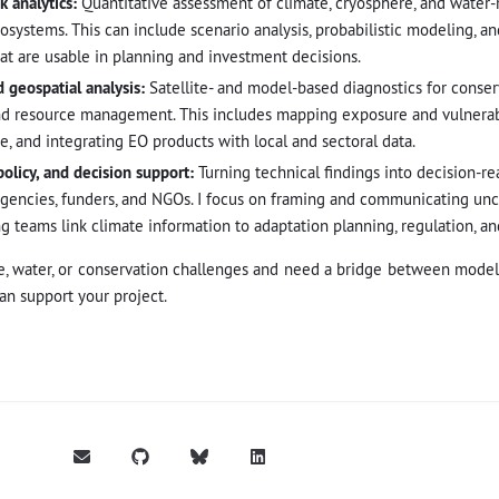
k analytics:
Quantitative assessment of climate, cryosphere, and water-r
cosystems. This can include scenario analysis, probabilistic modeling, a
that are usable in planning and investment decisions.
 geospatial analysis:
Satellite- and model-based diagnostics for conser
d resource management. This includes mapping exposure and vulnerabi
, and integrating EO products with local and sectoral data.
policy, and decision support:
Turning technical findings into decision-rea
agencies, funders, and NGOs. I focus on framing and communicating unc
ng teams link climate information to adaptation planning, regulation, a
e, water, or conservation challenges and need a bridge between models,
an support your project.