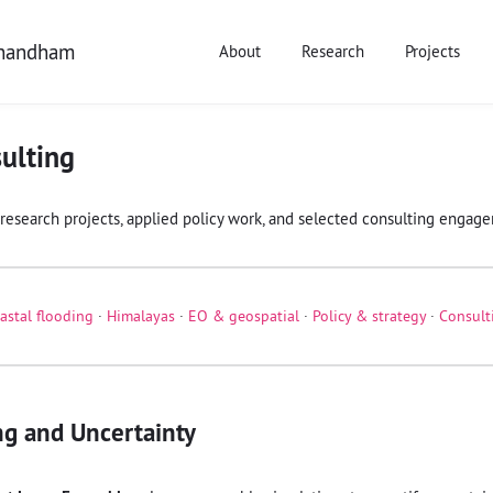
anandham
About
Research
Projects
ulting
research projects, applied policy work, and selected consulting engag
astal flooding
·
Himalayas
·
EO & geospatial
·
Policy & strategy
·
Consult
ng and Uncertainty