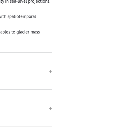
y in sea-level projections.
with spatiotemporal
iables to glacier mass
+
+