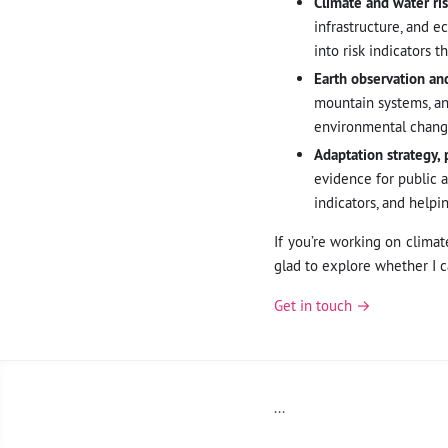
Climate and water ris
infrastructure, and e
into risk indicators 
Earth observation and
mountain systems, an
environmental change
Adaptation strategy, 
evidence for public 
indicators, and helpi
If you’re working on climat
glad to explore whether I c
Get in touch →
...