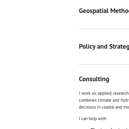
Geospatial Metho
Policy and Strate
Consulting
I work on applied, research
combines climate and hydro
decisions in coastal and mo
I can help with: