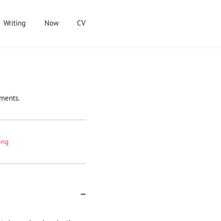
Writing
Now
CV
ements.
ing
−