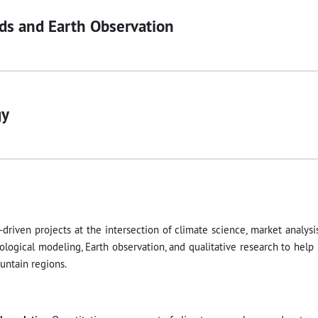
ds and Earth Observation
gy
-driven projects at the intersection of climate science, market analysi
logical modeling, Earth observation, and qualitative research to help
untain regions.