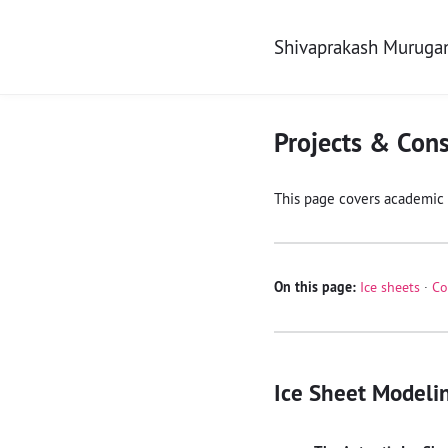
Shivaprakash Murug
Projects & Cons
This page covers academic 
On this page:
Ice sheets
·
Co
Ice Sheet Modeli