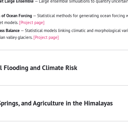
eet Large Ensemble
— Large ensemble simulations to quantify uncertaint
n of Ocean Forcing
— Statistical methods for generating ocean forcing 
heet models.
[Project page]
ass Balance
— Statistical models linking climatic and morphological var
an valley glaciers.
[Project page]
 Flooding and Climate Risk
prings, and Agriculture in the Himalayas