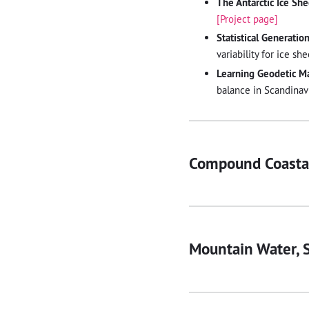
The Antarctic Ice Sh
[Project page]
Statistical Generatio
variability for ice s
Learning Geodetic M
balance in Scandinavi
Compound Coastal
Mountain Water, S