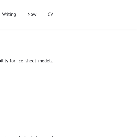
Writing
Now
CV
lity for ice sheet models,