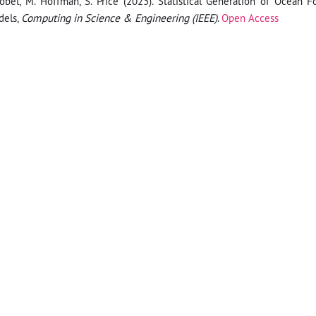
obel, M. Hoffman, S. Price (2023). Statistical Generation of Ocean F
dels,
Computing in Science & Engineering (IEEE)
.
Open Access