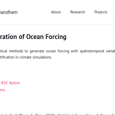
anandham
About
Research
Projects
eration of Ocean Forcing
stical methods to generate ocean forcing with spatiotemporal variabi
ification in climate simulations.
IEEE Xplore
tory