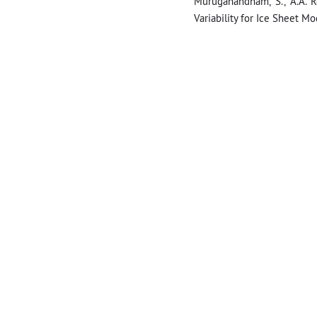
Muruganandham, S., A.A. R
Variability for Ice Sheet Mo