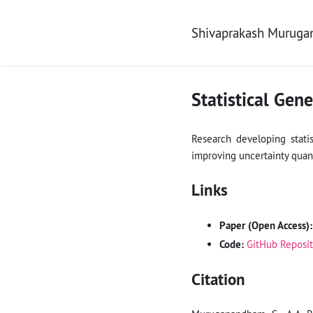
Shivaprakash Murug
Statistical Gen
Research developing stati
improving uncertainty quant
Links
Paper (Open Access):
Code:
GitHub Reposi
Citation