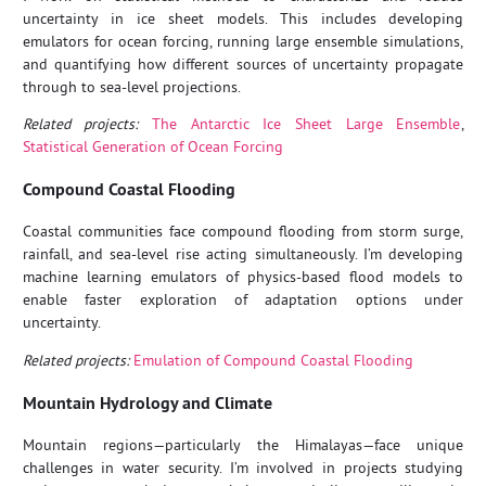
uncertainty in ice sheet models. This includes developing
emulators for ocean forcing, running large ensemble simulations,
and quantifying how different sources of uncertainty propagate
through to sea-level projections.
Related projects:
The Antarctic Ice Sheet Large Ensemble
,
Statistical Generation of Ocean Forcing
Compound Coastal Flooding
Coastal communities face compound flooding from storm surge,
rainfall, and sea-level rise acting simultaneously. I’m developing
machine learning emulators of physics-based flood models to
enable faster exploration of adaptation options under
uncertainty.
Related projects:
Emulation of Compound Coastal Flooding
Mountain Hydrology and Climate
Mountain regions—particularly the Himalayas—face unique
challenges in water security. I’m involved in projects studying