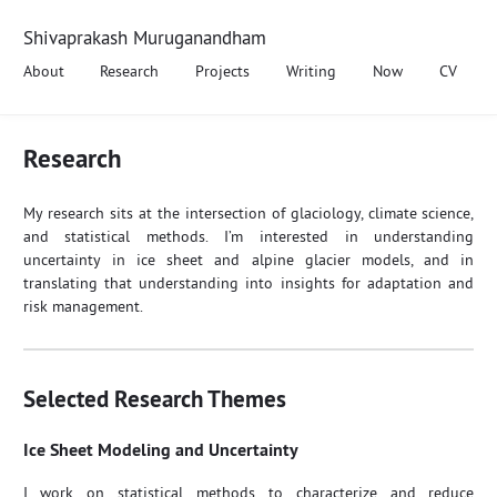
Shivaprakash Muruganandham
About
Research
Projects
Writing
Now
CV
Research
My research sits at the intersection of glaciology, climate science,
and statistical methods. I’m interested in understanding
uncertainty in ice sheet and alpine glacier models, and in
translating that understanding into insights for adaptation and
risk management.
Selected Research Themes
Ice Sheet Modeling and Uncertainty
I work on statistical methods to characterize and reduce