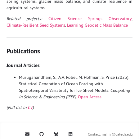
spring systems, glacier mass balance, and climate resilience in
agricultural systems.
Related projects:
Citizen Science Springs Observatory
,
Climate‑Resilient Seed Systems
,
Learning Geodetic Mass Balance
Publications
Journal Articles
Muruganandham, S., A.A. Robel, M. Hoffman, S. Price (2023).
Statistical Generation of Ocean Forcing with
Spatiotemporal Variability for Ice Sheet Models.
Computing
in Science & Engineering (IEEE)
.
Open Access
(Full list in
CV
)
...
Contact:
mshiv@gatech.edu